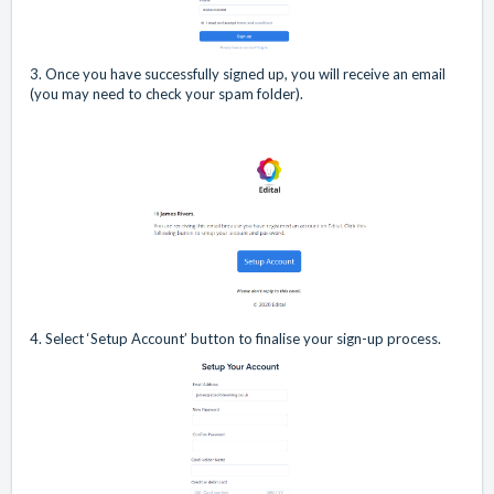
3. Once you have successfully signed up, you will receive an email
(you may need to check your spam folder).
4. Select ‘Setup Account’ button to finalise your sign-up process.