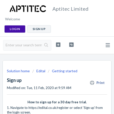
Aptitec Limited
Welcome
LOGIN
SIGN UP
Solution home
Edital
Getting started
Sign up
Print
Modified on: Tue, 11 Feb, 2020 at 9:59 AM
How to sign up for a 30 day free trial.
1. Navigate to
https://edital.co.uk/register
or select ‘Sign up’ from
the login screen.