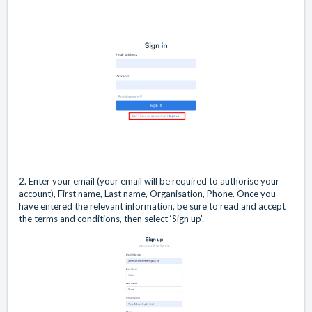
2. Enter your email (your email will be required to authorise your
account), First name, Last name, Organisation, Phone. Once you
have entered the relevant information, be sure to read and accept
the terms and conditions, then select ‘Sign up’.